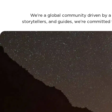
We’re a global community driven by a 
storytellers, and guides, we’re committed