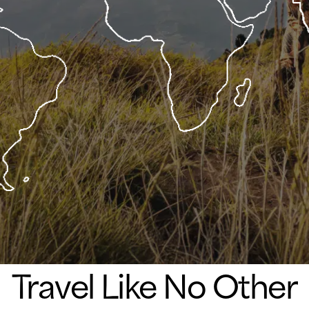
Travel Like No Other