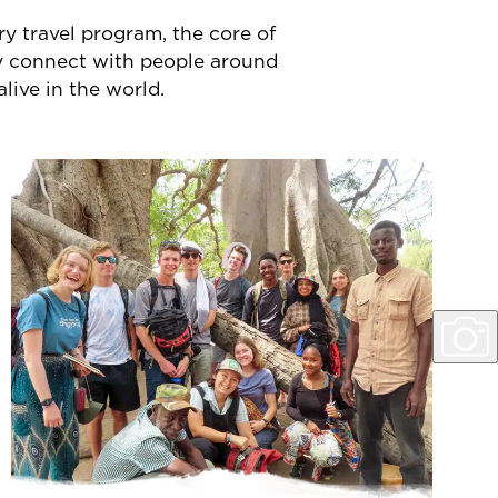
y travel program, the core of
ly connect with people around
alive in the world.