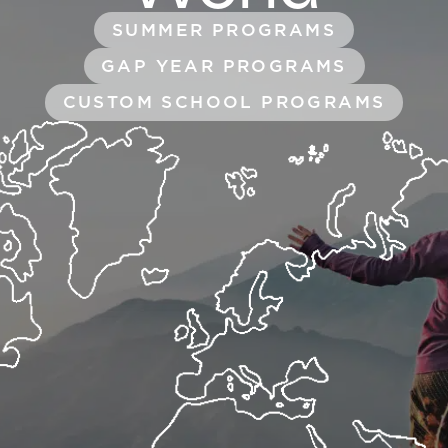
SUMMER PROGRAMS
GAP YEAR PROGRAMS
CUSTOM SCHOOL PROGRAMS