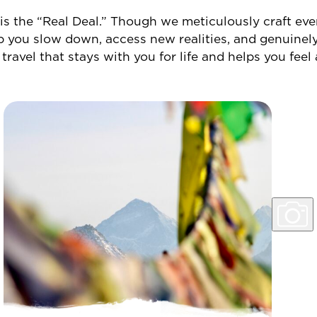
 is the “Real Deal.”
Though we meticulously craft ever
p you slow down, access new realities, and genuine
 travel that stays with you for life and helps you feel 