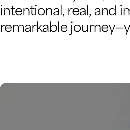
intentional, real, and 
remarkable journey—you