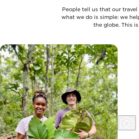
People tell us that our travel
what we do is simple: we hel
the globe.
This is