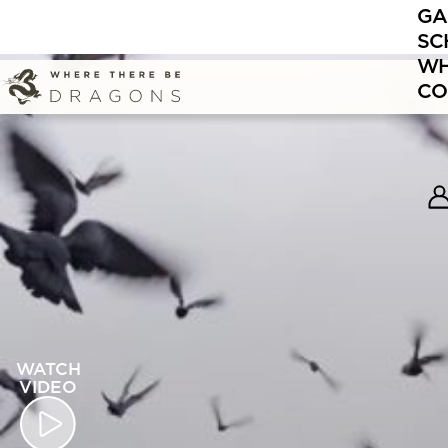
GA
SC
WH
CO
WATCH
VIDEO