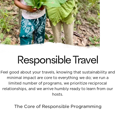
Responsible Travel
Feel good about your travels, knowing that sustainability and
minimal impact are core to everything we do; we run a
limited number of programs, we prioritize reciprocal
relationships, and we arrive humbly ready to learn from our
hosts.
The Core of Responsible Programming