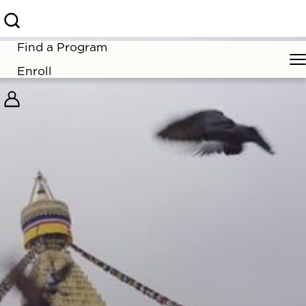
Find a Program
Enroll