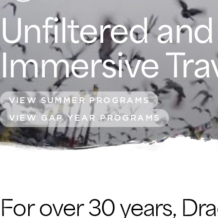
Unfiltered and
Immersive Tra
VIEW SUMMER PROGRAMS
VIEW GAP YEAR PROGRAMS
For over 30 years, Dr