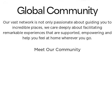
Global Community
Our vast network is not only passionate about guiding you to
incredible places, we care deeply about facilitating
remarkable experiences that are supported, empowering and
help you feel at home wherever you go.
Meet Our Community