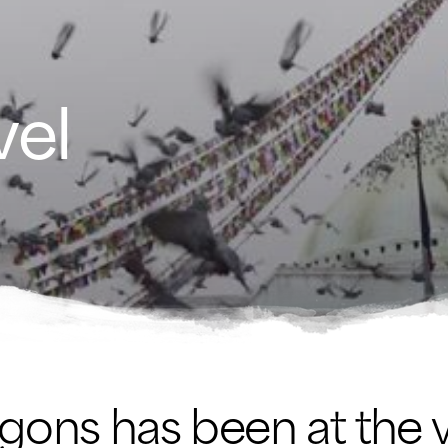
vel
agons has been at the 