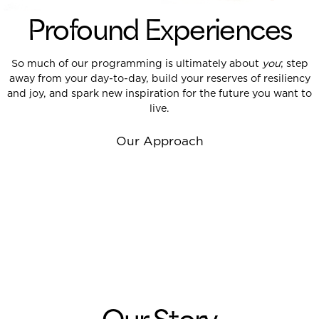
Profound Experiences
So much of our programming is ultimately about
you
;
step
away from your day-to-day
, build your reserves of resiliency
and joy, and spark new inspiration for the future you want to
live.
Our Approach
Our Story