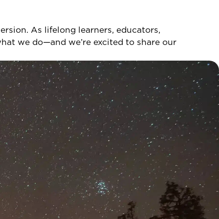
sion. As lifelong learners, educators,
 what we do—and we’re excited to share our