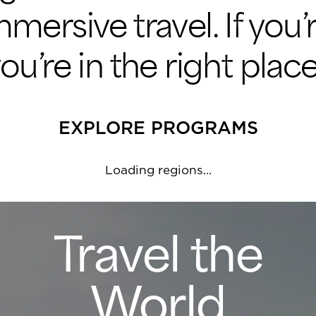
immersive travel. If you
’re in the right place
EXPLORE PROGRAMS
Loading regions...
Travel the
World