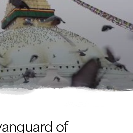
vanguard of