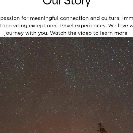
passion for meaningful connection and cultural immer
 to creating exceptional travel experiences. We love
journey with you. Watch the video to learn more.