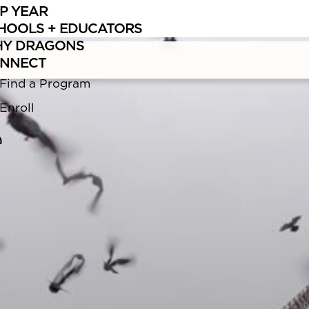
P YEAR
Learn
more about what makes traveling with us different.
HOOLS + EDUCATORS
Y DRAGONS
NNECT
Find a Program
Enroll