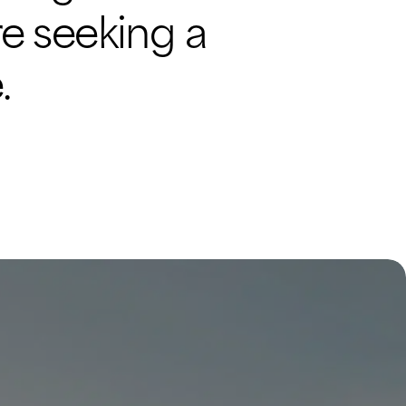
’re seeking a
.