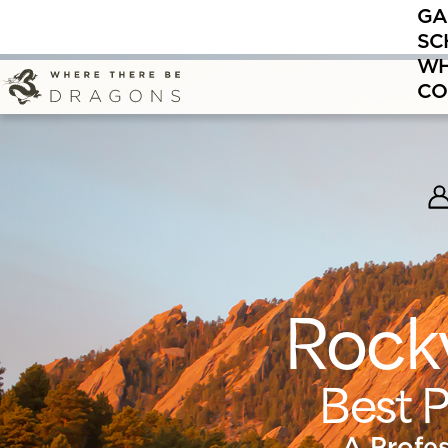
GA
Now enrolli
SC
WH
CO
Rock
Best P
A Profe