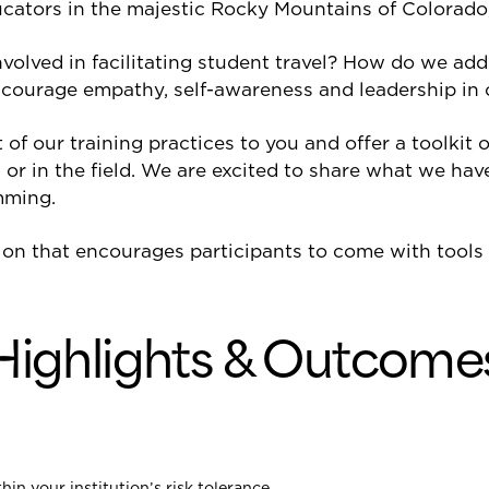
cators in the majestic Rocky Mountains of Colorado,
nvolved in facilitating student travel? How do we ad
encourage empathy, self-awareness and leadership in 
f our training practices to you and offer a toolkit o
 or in the field. We are excited to share what we have
mming.
on that encourages participants to come with tools t
Highlights & Outcome
in your institution’s risk tolerance