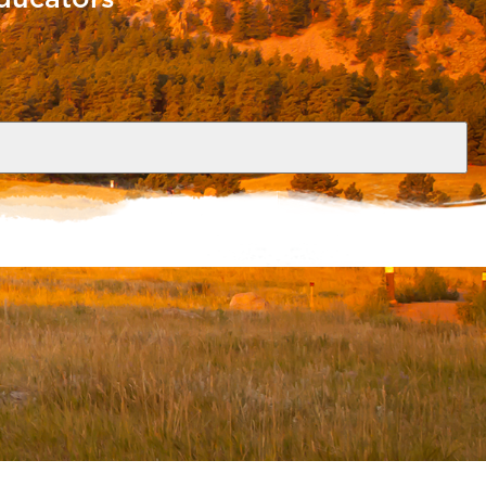
nd coordinators of travel abroad and