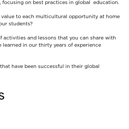
 focusing on best practices in global education.
d value to each multicultural opportunity at home
our students?
f activities and lessons that you can share with
 learned in our thirty years of experience
hat have been successful in their global
s