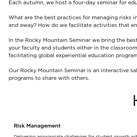
Each autumn, we host a four-day seminar for edu
What are the best practices for managing risks i
and away? How do we facilitate activities that 
In the Rocky Mountain Seminar we bring the best o
your faculty and students either in the classroom
facilitating global experiential education progra
Our Rocky Mountain Seminar is an interactive sal
programs to share with others.
Risk Management
Delivering appropriate challenges for student growth with