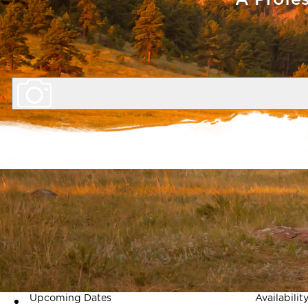
Length
4 Days
Program Description
A leadership retreat for administra
community service. Tuition include
Upcoming Dates
Availabilit