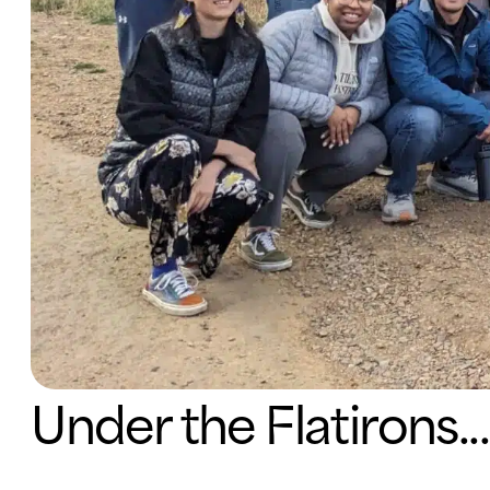
Under the Flatirons...