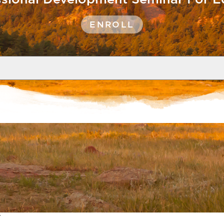
ENROLL
Show
Caption
tors, directors of global studies, a
s meals and lodging.
y