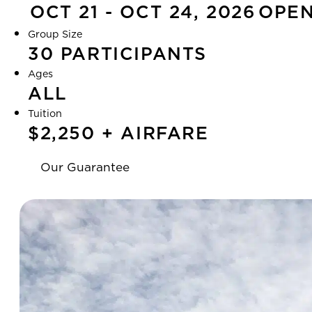
OCT 21 - OCT 24, 2026
OPE
Group Size
30 PARTICIPANTS
Ages
ALL
Tuition
$2,250 + AIRFARE
Our Guarantee