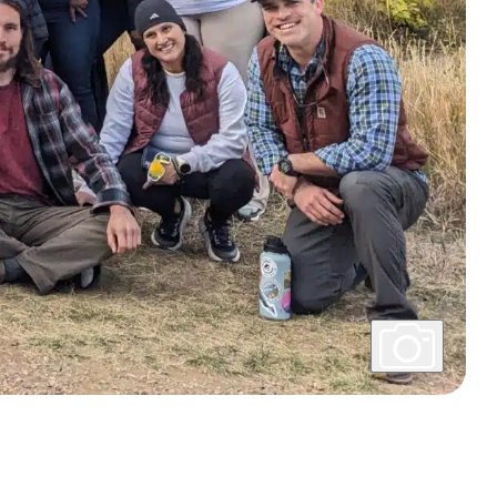
Show
Caption