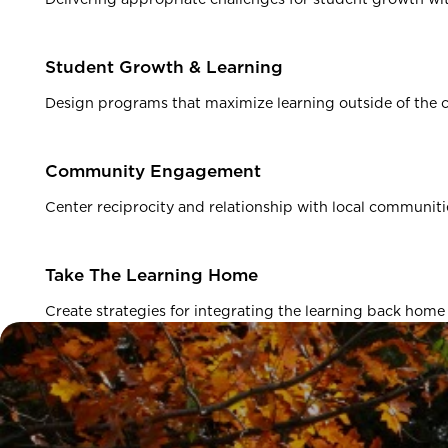
Student Growth & Learning
Design programs that maximize learning outside of the 
Community Engagement
Center reciprocity and relationship with local communiti
Take The Learning Home
Create strategies for integrating the learning back home