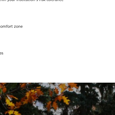
comfort zone
es