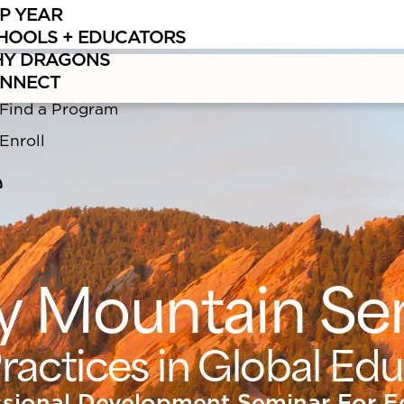
P YEAR
ng
Summer Educator Programs
in Bolivia, Nepal, and Lake Supe
HOOLS + EDUCATORS
Y DRAGONS
NNECT
Find a Program
Enroll
y Mountain Se
ractices in Global Ed
ssional Development Seminar For E