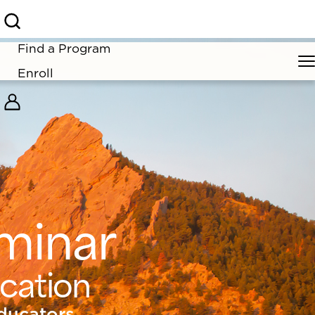
rior for 2026!
Find a Program
Enroll
minar
ucation
ducators