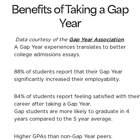
Benefits of Taking a Gap
Year
Data courtesy of the
Gap Year Association
.
A Gap Year experiences translates to better
college admissions essays.
88% of students report that their Gap Year
significantly increased their employability.
84% of students report feeling satisfied with their
career after taking a Gap Year.
Gap students are more likely to graduate in 4
years compared to the 5 year average.
Higher GPAs than non-Gap Year peers.