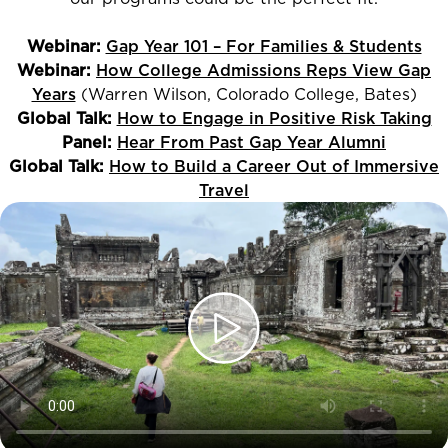
Webinar:
Gap Year 101 – For Families & Students
Webinar:
How College Admissions Reps View Gap
Years
(Warren Wilson, Colorado College, Bates)
Global Talk:
How to Engage in Positive Risk Taking
Panel:
Hear From Past Gap Year Alumni
Global Talk:
How to Build a Career Out of Immersive
Travel
Play
video