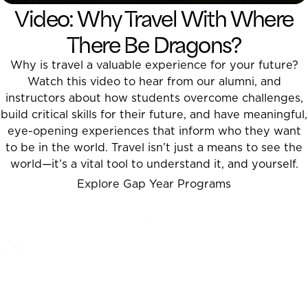
Video: Why Travel With Where
There Be Dragons?
Why is travel a valuable experience for your future?
Watch this video to hear from our alumni, and
instructors about how students overcome challenges,
build critical skills for their future, and have meaningful,
eye-opening experiences that inform who they want
to be in the world. Travel isn’t just a means to see the
world
—
it’s a vital tool to understand it, and yourself.
Explore Gap Year Programs