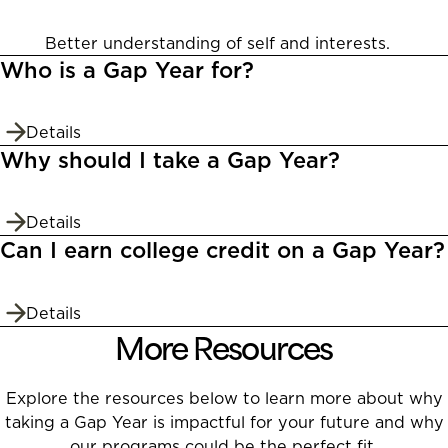
Better understanding of self and interests.
Who is a Gap Year for?
Details
Why should I take a Gap Year?
Details
Can I earn college credit on a Gap Year?
Details
More Resources
Explore the resources below to learn more about why
taking a Gap Year is impactful for your future and why
our programs could be the perfect fit.