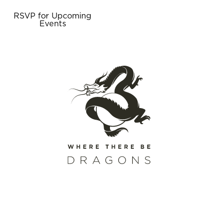
RSVP for Upcoming
Events
SCHEDULE A CALL
REQUEST A CATALOG