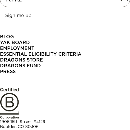
BLOG
YAK BOARD
EMPLOYMENT
ESSENTIAL ELIGIBILITY CRITERIA
DRAGONS STORE
DRAGONS FUND
PRESS
1905 15th Street #4129
Boulder, CO 80306