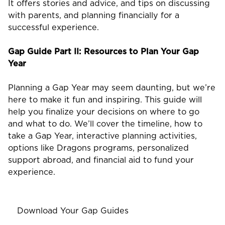
It offers stories and advice, and tips on discussing
with parents, and planning financially for a
successful experience.
Gap Guide Part II: Resources to Plan Your Gap
Year
Planning a Gap Year may seem daunting, but we’re
here to make it fun and inspiring. This guide will
help you finalize your decisions on where to go
and what to do. We’ll cover the timeline, how to
take a Gap Year, interactive planning activities,
options like Dragons programs, personalized
support abroad, and financial aid to fund your
experience.
Download Your Gap Guides