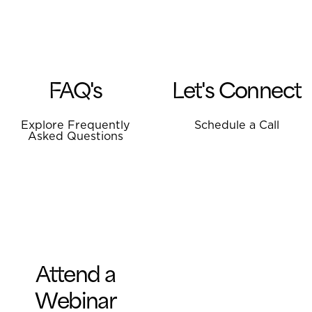
FAQ's
Let's Connect
Explore Frequently
Schedule a Call
Asked Questions
Attend a
Webinar