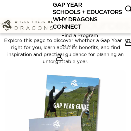
GAP YEAR
Fall Gap Year programs are filling FAST.
Enroll
now or
SCHOOLS + EDUCATORS
schedule
a call with our team!
Gap Year Resources
WHY DRAGONS
CONNECT
Find a Program
Explore this page to discover whether a Gap Year is
Enroll
right for you, learn about its benefits, and find
inspiration and practical guidance for planning an
unforgettable year.