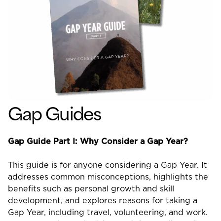
Gap Guides
Gap Guide Part I: Why Consider a Gap Year?
This guide is for anyone considering a Gap Year. It
addresses common misconceptions, highlights the
benefits such as personal growth and skill
development, and explores reasons for taking a
Gap Year, including travel, volunteering, and work.