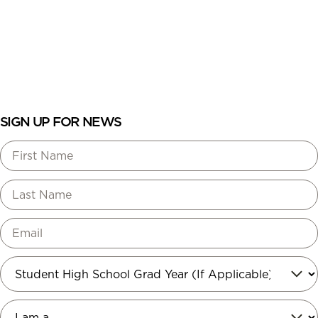
ENROLL
LOGIN
SIGN UP FOR NEWS