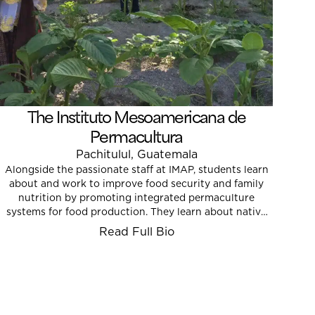
The Instituto Mesoamericana de
Permacultura
Pachitulul, Guatemala
Alongside the passionate staff at IMAP, students learn
about and work to improve food security and family
nutrition by promoting integrated permaculture
systems for food production. They learn about native
and heritage plants, and they help raise youth
Read Full Bio
awareness regarding the value of agriculture and food
justice.