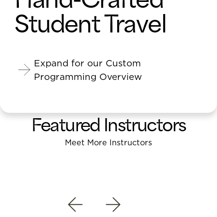
Student Travel
Expand for our Custom
Programming Overview
Featured Instructors
Meet More Instructors