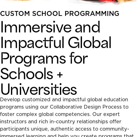
CUSTOM SCHOOL PROGRAMMING
Immersive and
Impactful Global
Programs for
Schools +
Universities
Develop customized and impactful global education
programs using our Collaborative Design Process to
foster complex global competencies. Our expert
instructors and rich in-country relationships offer
participants unique, authentic access to community-
immersed learning and help you create programs that