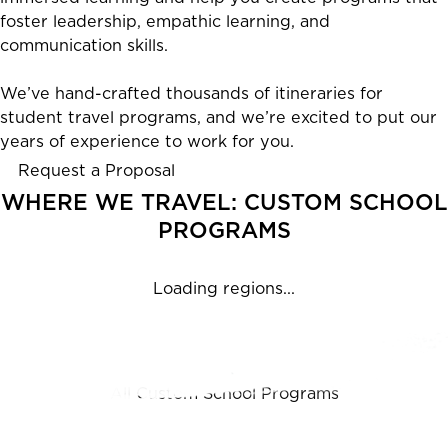
foster leadership, empathic learning, and
communication skills.
We’ve hand-crafted thousands of itineraries for
student travel programs, and we’re excited to put our
years of experience to work for you.
Request a Proposal
WHERE WE TRAVEL: CUSTOM SCHOOL
PROGRAMS
Loading regions...
Featured Programs
All Custom School Programs