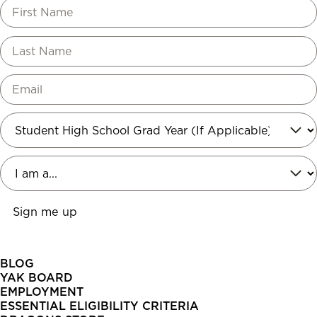
BLOG
YAK BOARD
EMPLOYMENT
ESSENTIAL ELIGIBILITY CRITERIA