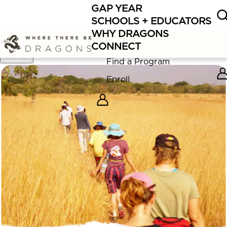
GAP YEAR
Now enrolling
Summer Educator Programs
in Bolivia,
SCHOOLS + EDUCATORS
Nepal, and Lake Superior for 2026!
WHY DRAGONS
CONNECT
Show
Caption
Find a Program
Enroll