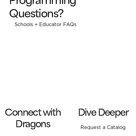
parti
Questions?
space
and l
Schools + Educator FAQs
foste
Alongside the passionate
parti
staff at IMAP, students learn
and c
about and work to improve
work
food security and family
child
nutrition by promoting
integrated permaculture
systems for food production.
They learn about native and
heritage plants, and they
help raise youth awareness
regarding the value of
Connect with
Dive Deeper
agriculture and food justice.
Dragons
Request a Catalog