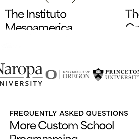
The Instituto
Th
Mesoamerica
Co
na de
de
Permacultura
Pr
en
Pachitulul, Guatemala
El Al
FREQUENTLY ASKED QUESTIONS
While
More Custom School
dialo
amon
Programming
COMP