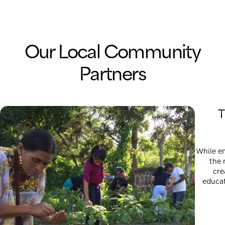
Our Local Community
Partners
T
While e
the 
cre
educat
democra