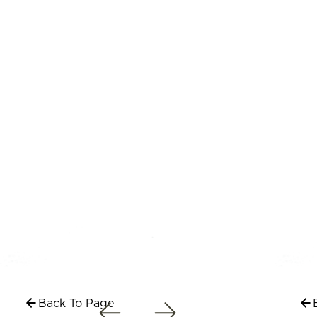
Back To Page