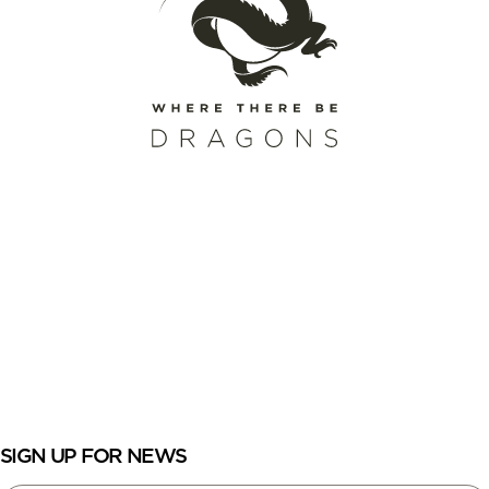
SCHEDULE A CALL
REQUEST A CATALOG
ENROLL
LOGIN
SIGN UP FOR NEWS