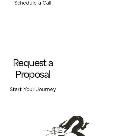
Schedule a Call
Request a
Proposal
Start Your Journey