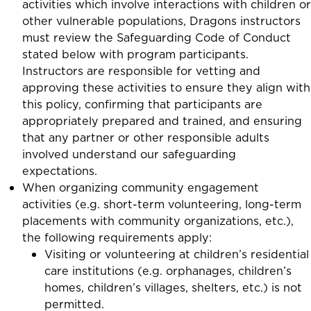
activities which involve interactions with children or
other vulnerable populations, Dragons instructors
must review the Safeguarding Code of Conduct
stated below with program participants.
Instructors are responsible for vetting and
approving these activities to ensure they align with
this policy, confirming that participants are
appropriately prepared and trained, and ensuring
that any partner or other responsible adults
involved understand our safeguarding
expectations.
When organizing
community engagement
activities
(e.g. short-term volunteering, long-term
placements with community organizations, etc.),
the following requirements apply:
Visiting or volunteering at children’s residential
care institutions (e.g. orphanages, children’s
homes, children’s villages, shelters, etc.) is not
permitted.