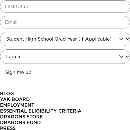
BLOG
YAK BOARD
EMPLOYMENT
ESSENTIAL ELIGIBILITY CRITERIA
DRAGONS STORE
DRAGONS FUND
PRESS