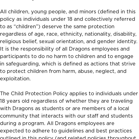
All children, young people, and minors (defined in this
policy as individuals under 18 and collectively referred
to as “children”) deserve the same protection
regardless of age, race, ethnicity, nationality, disability,
religious belief, sexual orientation, and gender identity.
It is the responsibility of all Dragons employees and
participants to do no harm to children and to engage
in safeguarding, which is defined as actions that strive
to
protect children from harm, abuse, neglect, and
exploitation
.
The Child Protection Policy applies to individuals under
18 years old regardless of whether they are traveling
with Dragons as students or are members of a local
community that interacts with our staff and students
during a program.
All Dragons employees are
expected to adhere to guidelines and best practices
outlined in this policy (and related policies throughout