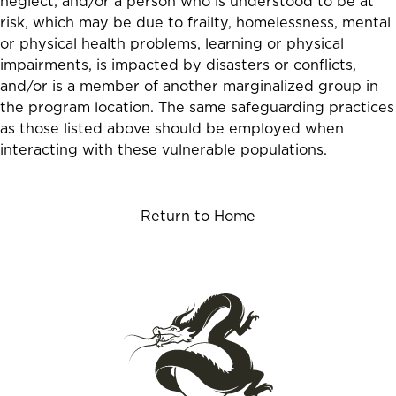
neglect; and/or a person who is understood to be at
risk, which may be due to frailty, homelessness, mental
or physical health problems, learning or physical
impairments, is impacted by disasters or conflicts,
and/or is a member of another marginalized group in
the program location. The same safeguarding practices
as those listed above should be employed when
interacting with these vulnerable populations.
Return to Home