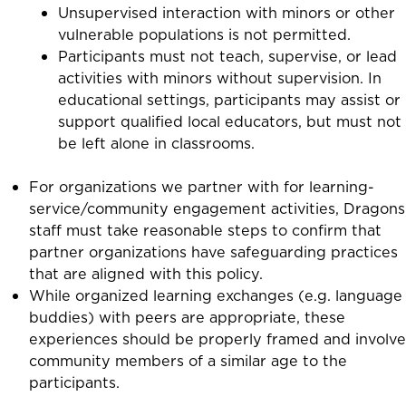
Unsupervised interaction with minors or other
vulnerable populations is not permitted.
Participants must not teach, supervise, or lead
activities with minors without supervision. In
educational settings, participants may assist or
support qualified local educators, but must not
be left alone in classrooms.
For organizations we partner with for learning-
service/community engagement activities, Dragons
staff must take reasonable steps to confirm that
partner organizations have safeguarding practices
that are aligned with this policy.
While organized learning exchanges (e.g. language
buddies) with peers are appropriate, these
experiences should be properly framed and involve
community members of a similar age to the
participants.