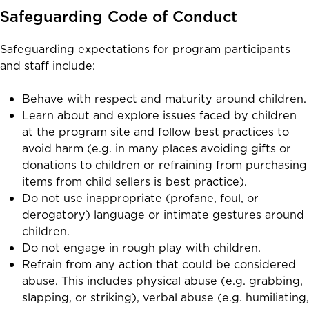
Safeguarding Code of Conduct
Safeguarding expectations for program participants
and staff include:
Behave with respect and maturity around children.
Learn about and explore issues faced by children
at the program site and follow best practices to
avoid harm (e.g. in many places avoiding gifts or
donations to children or refraining from purchasing
items from child sellers is best practice).
Do not use inappropriate (profane, foul, or
derogatory) language or intimate gestures around
children.
Do not engage in rough play with children.
Refrain from any action that could be considered
abuse. This includes physical abuse (e.g. grabbing,
slapping, or striking), verbal abuse (e.g. humiliating,