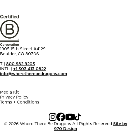
1905 15th Street #4129
Boulder, CO 80306
T |
800.982.9203
INTL |
+1 303.413.0822
info@wheretherebedragons.com
Media Kit
Privacy Policy
Terms + Conditions
© 2026 Where There Be Dragons
All Rights Reserved
Site by
970 Design