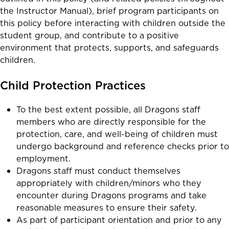
the Instructor Manual),
brief program participants on
this policy before interacting with children outside the
student group, and
contribute
to a positive
environment that protects, supports, and safeguards
children.
Child Protection Practices
To the best extent possible, all Dragons staff
members who are directly responsible for the
protection, care, and well-being of children must
undergo background and reference checks prior to
employment.
Dragons staff must conduct themselves
appropriately with children/minors who they
encounter during Dragons programs and take
reasonable measures to ensure their safety.
As part of participant orientation and prior to any