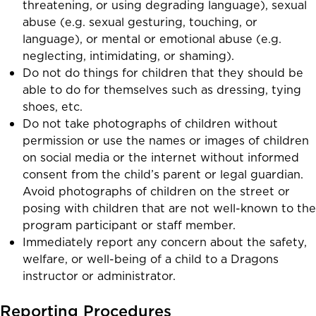
threatening, or using degrading language), sexual
abuse (e.g. sexual gesturing, touching, or
language), or mental or emotional abuse (e.g.
neglecting, intimidating, or shaming).
Do not do things for children that they should be
able to do for themselves such as dressing, tying
shoes, etc.
Do not take photographs of children without
permission or use the names or images of children
on social media or the internet without informed
consent from the child’s parent or legal guardian.
Avoid photographs of children on the street or
posing with children that are not well-known to the
program participant or staff member.
Immediately report any concern about the safety,
welfare, or well-being of a child to a Dragons
instructor or administrator.
Reporting Procedures