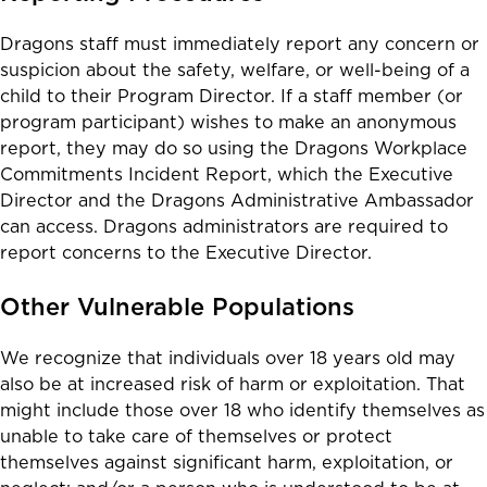
Dragons staff must immediately report any concern or
suspicion about the safety, welfare, or well-being of a
child to their Program Director. If a staff member (or
program participant) wishes to make an anonymous
report, they may do so using the
Dragons Workplace
Commitments Incident Report
, which the Executive
Director and the Dragons Administrative Ambassador
can access. Dragons administrators are required to
report concerns to the Executive Director.
Other Vulnerable Populations
We recognize that individuals over 18 years old may
also be at increased risk of harm or exploitation. That
might include those over 18 who identify themselves as
unable to take care of themselves or protect
themselves against significant harm, exploitation, or