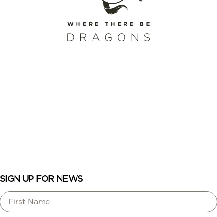
SCHEDULE A CALL
REQUEST A CATALOG
ENROLL
LOGIN
SIGN UP FOR NEWS