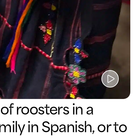
WATCH
VIDEO
of roosters in a
ily in Spanish, or to