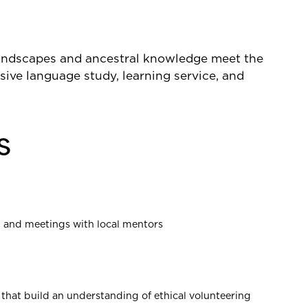
landscapes and ancestral knowledge meet the
nsive language study, learning service, and
s
, and meetings with local mentors
 that build an understanding of ethical volunteering