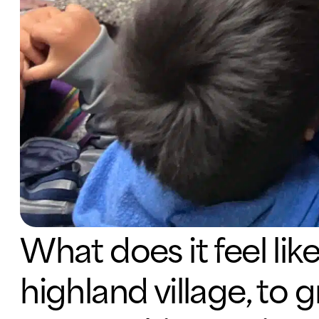
What does it feel lik
highland village, to 