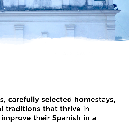
s, carefully selected homestays,
raditions that thrive in
 improve their Spanish in a