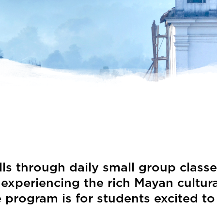
ls through daily small group classe
eriencing the rich Mayan cultural t
 program is for students excited to