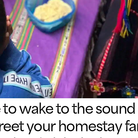
e to wake to the sound 
greet your homestay fam