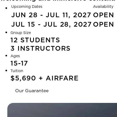
Upcoming Dates
Availability
JUN 28 - JUL 11, 2027
OPEN
JUL 15 - JUL 28, 2027
OPEN
Group Size
12 STUDENTS
3 INSTRUCTORS
Ages
15-17
Tuition
$5,690 + AIRFARE
Our Guarantee