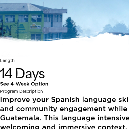
Length
14 Days
See 4-Week Option
Program Description
Improve your Spanish language skil
and community engagement while exp
Guatemala. This language intensive
welcoming and immersive context.