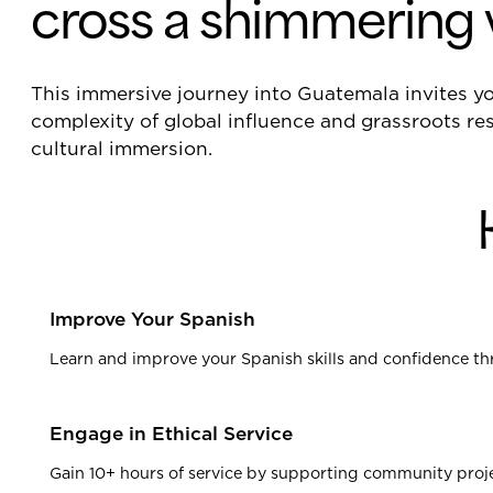
cross a shimmering 
This immersive journey into Guatemala invites 
complexity of global influence and grassroots res
cultural immersion.
Improve Your Spanish
Learn and improve your Spanish skills and confidence th
Engage in Ethical Service
Gain 10+ hours of service by supporting community projec