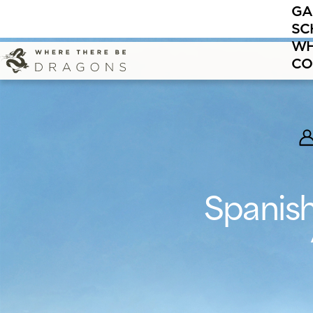
GA
It’s never 
SC
WH
CO
Spanish