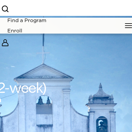
learn more.
Find a Program
Enroll
(2-week)
m