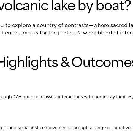
volcanic lake by boat?
you to explore a country of contrasts—where sacred 
ilience. Join us for the perfect 2-week blend of inte
Highlights & Outcome
rough 20+ hours of classes, interactions with homestay families
ts and social justice movements through a range of initiatives